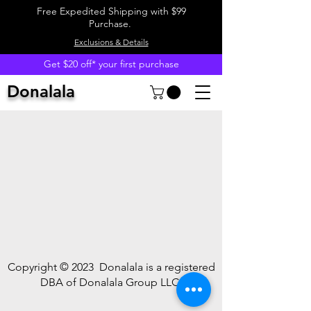
Free Expedited Shipping with $99
Purchase.
Exclusions & Details
Get $20 off* your first purchase
Donalala
Copyright © 2023
Donalala is a registered
DBA of Donalala Group LLC.