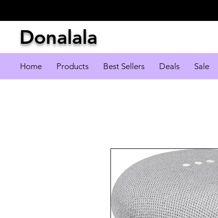
Donalala
Home
Products
Best Sellers
Deals
Sale