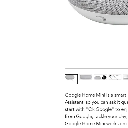
Google Home Mini is a smart
Assistant, so you can ask it que
start with "Ok Google" to enj
from Google, tackle your day,
Google Home Mini works on it