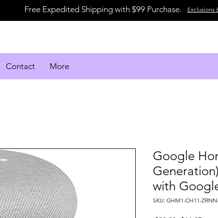
Free Expedited Shipping with $99 Purchase.
Exclusions 
Contact
More
Google Hom
Generation)
with Google
SKU: GHM1-CH11-ZRNN