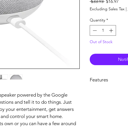
Regular
Sale
 $33.93 
$16.97
Price
Pric
Excluding Sales Tax
|
Quantity
*
Out of Stock
Noti
Features
A powerful little help
 speaker powered by the Google 
Get hands-free help
stions and tell it to do things. Just 
Mini. It's powered by
it questions. Tell it 
oy your entertainment, get answers 
Google.
 and control your smart home. 
Get answers from Go
s own or you can have a few around 
Use your voice to qui