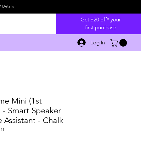
& Details
Get $20 off* your
first purchase
Log In
e Mini (1st
 - Smart Speaker
 Assistant - Chalk
-11