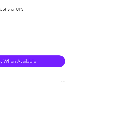
e
USPS or UPS
fy When Available
er
 in any room with Google Home 
 the Google Assistant. You can ask 
to do things. It's your own personal 
ogle
ckly find information about the 