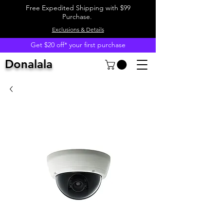
Free Expedited Shipping with $99
Purchase.
Exclusions & Details
Get $20 off* your first purchase
Donalala