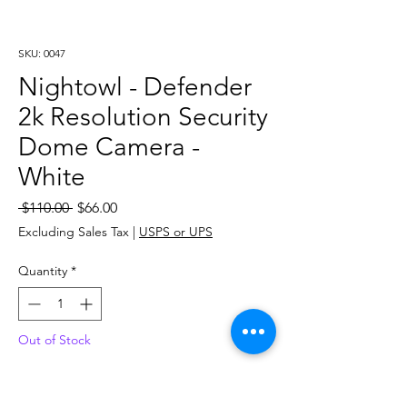
SKU: 0047
Nightowl - Defender
2k Resolution Security
Dome Camera -
White
Regular
Sale
 $110.00 
$66.00
Price
Price
Excluding Sales Tax
|
USPS or UPS
Quantity
*
Out of Stock
Notify When Available